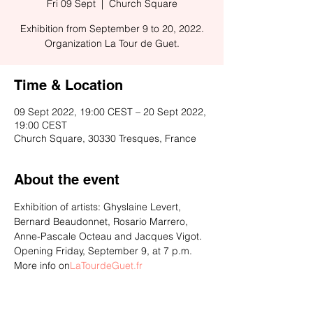
Fri 09 Sept
  |  
Church Square
Exhibition from September 9 to 20, 2022.
Organization La Tour de Guet.
Time & Location
09 Sept 2022, 19:00 CEST – 20 Sept 2022,
19:00 CEST
Church Square, 30330 Tresques, France
About the event
Exhibition of artists: Ghyslaine Levert, 
Bernard Beaudonnet, Rosario Marrero, 
Anne-Pascale Octeau and Jacques Vigot. 
Opening Friday, September 9, at 7 p.m. 
More info on
LaTourdeGuet.fr