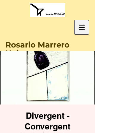
Rosario Marrero
Naissant
Divergent -
Convergent